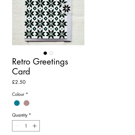
Retro Greetings
Card
Price
£2.50
Colour
*
Quantity
*