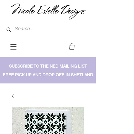
Nicole Estelle Designs
SUBSCRIBE TO THE NED MAILING LIST
FREE PICK UP AND DROP OFF IN SHETLAND