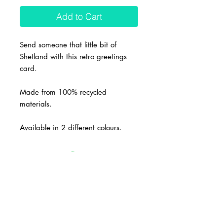
Add to Cart
Send someone that little bit of
Shetland with this retro greetings
card.
Made from 100% recycled
materials.
Available in 2 different colours.