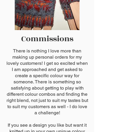
Commissions
There is nothing I love more than
making up personal orders for my
lovely customers! I get so excited when
I am approached and get asked to
create a specific colour way for
someone. There is something so
satisfying about getting to play with
different colour combos and finding the
right blend, not just to suit my tastes but
to suit my customers as well - I do love
a challenge!
If you see a design you like but want it
knitted up in your own unique colour