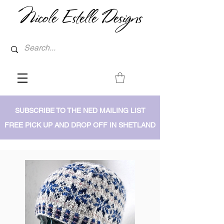
Nicole Estelle Designs
SUBSCRIBE TO THE NED MAILING LIST
FREE PICK UP AND DROP OFF IN SHETLAND