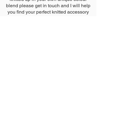
blend please get in touch and I will help
you find your perfect knitted accessory
just the way you imagined it.
Click
here
to send me a direct
message.
Tag Me
Whether you have purchased an item from my
shop or have knitted up one of my patterns,
make sure to tag me in any photos you share
@nicoleestelledesigns
#nicoleestelledesigns