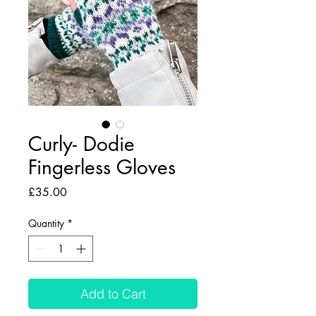
Curly- Dodie
Fingerless Gloves
Price
£35.00
Quantity
*
Add to Cart