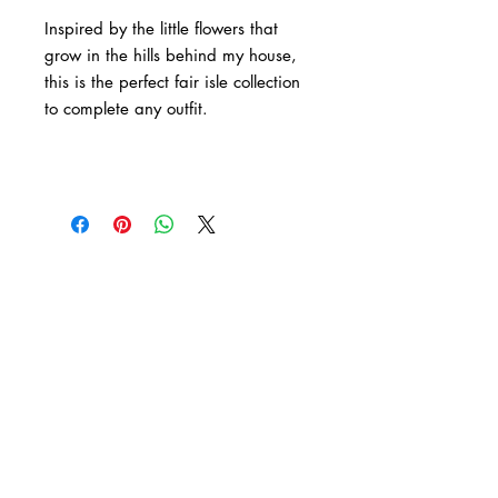
Inspired by the little flowers that
grow in the hills behind my house,
this is the perfect fair isle collection
to complete any outfit.
Tag Me
Whether you have purchased an item from my
shop or have knitted up one of my patterns,