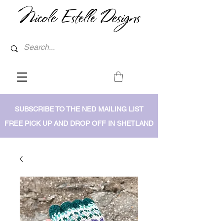
Nicole Estelle Designs
SUBSCRIBE TO THE NED MAILING LIST
FREE PICK UP AND DROP OFF IN SHETLAND